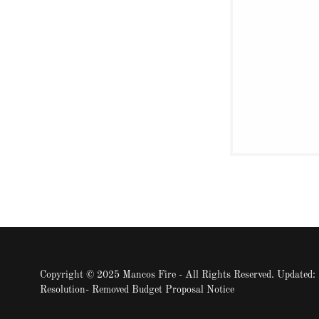
Copyright © 2025 Mancos Fire - All Rights Reserved. Updated
Resolution- Removed Budget Proposal Notice