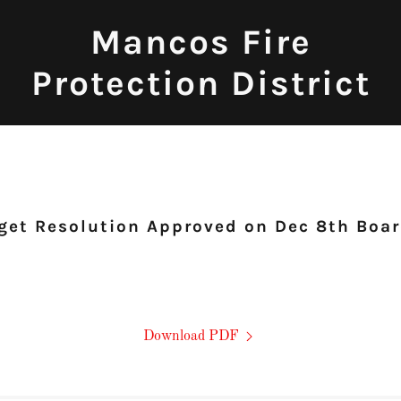
Mancos Fire
Protection District
et Resolution Approved on Dec 8th Boa
Download PDF