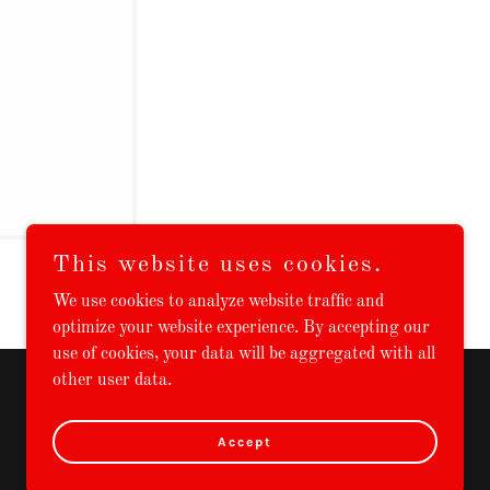
This website uses cookies.
We use cookies to analyze website traffic and
optimize your website experience. By accepting our
use of cookies, your data will be aggregated with all
other user data.
Powered by
Accept