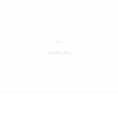
Loading files