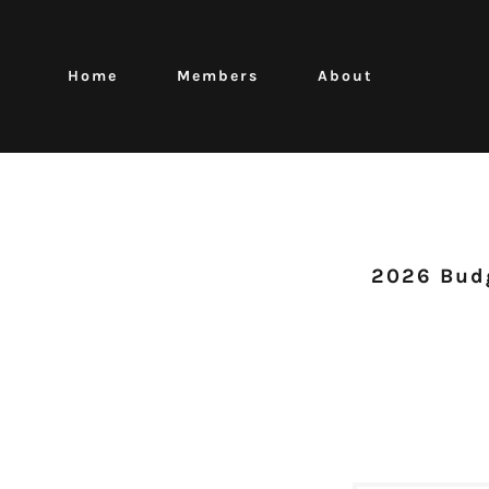
Home
Members
About
2026 Budg