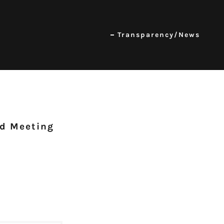
Transparency/News
rd Meeting