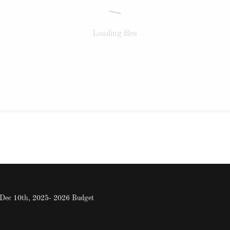
Loading files
: Dec 10th, 2025- 2026 Budget