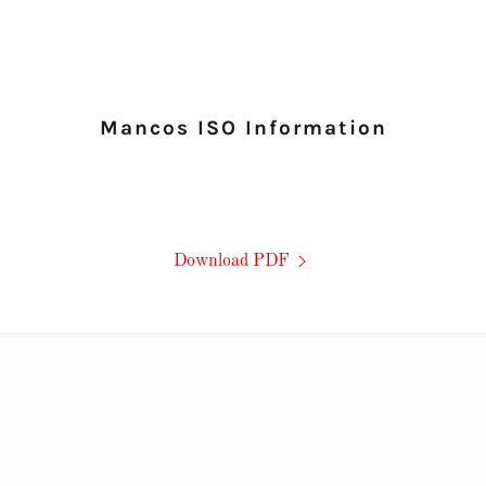
Mancos ISO Information
Download PDF